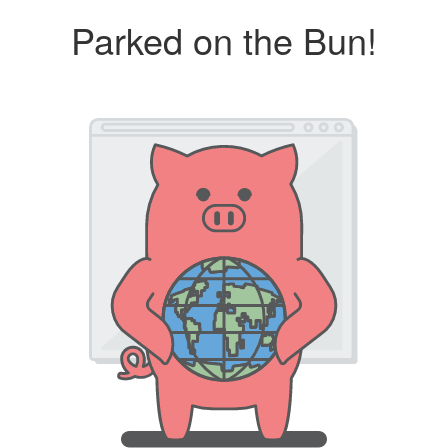
Parked on the Bun!