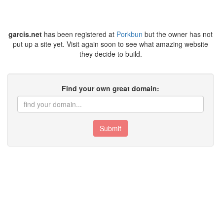
garcis.net
has been registered at
Porkbun
but the owner has not
put up a site yet. Visit again soon to see what amazing website
they decide to build.
Find your own great domain:
Submit